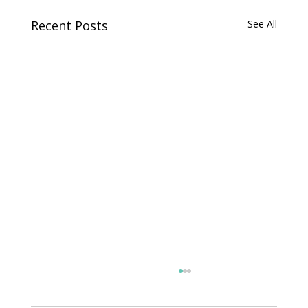
Recent Posts
See All