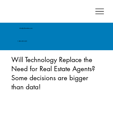
info@LJShoreline.com
1-860-205-6321
Will Technology Replace the
Need for Real Estate Agents?
Some decisions are bigger
than data!