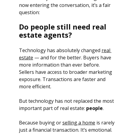
now entering the conversation, it’s a fair 
question: 
Do people still need real 
estate agents?
Technology has absolutely changed 
real 
estate
 — and for the better. Buyers have 
more information than ever before. 
Sellers have access to broader marketing 
exposure. Transactions are faster and 
more efficient.
But technology has not replaced the most 
important part of real estate: 
people
.
Because buying or 
selling a home
 is rarely 
just a financial transaction. It’s emotional. 