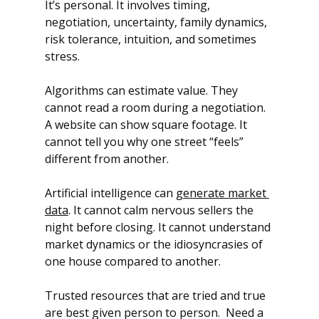
It’s personal. It involves timing, 
negotiation, uncertainty, family dynamics, 
risk tolerance, intuition, and sometimes 
stress.
Algorithms can estimate value. They 
cannot read a room during a negotiation.
A website can show square footage. It 
cannot tell you why one street “feels” 
different from another.
Artificial intelligence can 
generate market 
data
. It cannot calm nervous sellers the 
night before closing. It cannot understand 
market dynamics or the idiosyncrasies of 
one house compared to another.  
Trusted resources that are tried and true 
are best given person to person.  Need a 