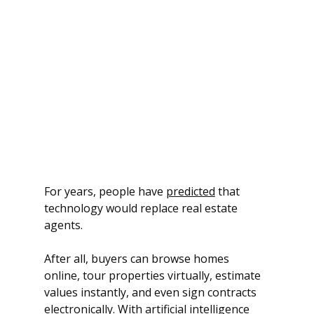
For years, people have 
predicted
 that 
technology would replace real estate 
agents. 
After all, buyers can browse homes 
online, tour properties virtually, estimate 
values instantly, and even sign contracts 
electronically. With artificial intelligence 