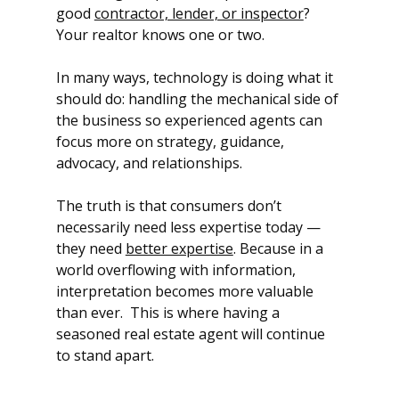
good 
contractor, lender, or inspector
?  
Your realtor knows one or two.
In many ways, technology is doing what it 
should do: handling the mechanical side of 
the business so experienced agents can 
focus more on strategy, guidance, 
advocacy, and relationships.
The truth is that consumers don’t 
necessarily need less expertise today — 
they need 
better expertise
. Because in a 
world overflowing with information, 
interpretation becomes more valuable 
than ever.  This is where having a 
seasoned real estate agent will continue 
to stand apart.