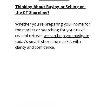
Thinking About Buying or Selling on 
the CT Shoreline?
Whether you're preparing your home for 
the market or searching for your next 
coastal retreat, 
we can help you navigate
today’s smart-shoreline market with 
clarity and confidence.
thegreatlyagency.com