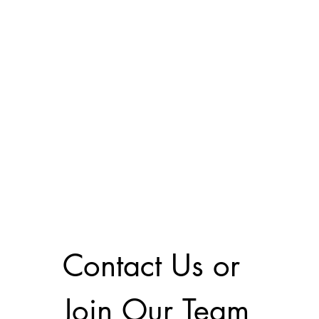
Contact Us or 
Join Our Team