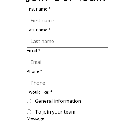
First name
*
Last name
*
Email
*
Phone
*
I would like:
*
General information
To join your team
Message