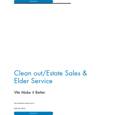
Visit Website
Clean out/Estate Sales &
Elder Service
We Make it Better
Wemakeitbetterct@gmail.com
860-303-6443
Visit Website