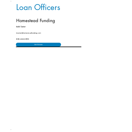
Loan Officers
Homestead Funding
Keith Turner
kturner@homesteadfunding.com
860-444-0650
Visit Website