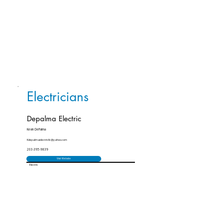
Electricians
Depalma Electric
Kevin DePalma
Kdepalmaelectricllc@yahoo.com
203-395-9839
Visit Website
Electric