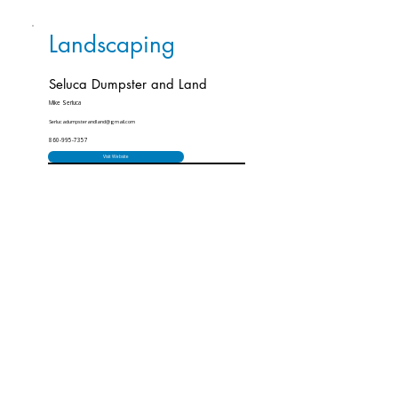
Landscaping
Seluca Dumpster and Land
Mike Serluca
Serlucadumpsterandland@gmail.com
860-995-7357
Visit Website