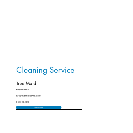
Cleaning Service
True Maid
Ederjson Pierre
INFO@TRUEMAIDCLEANING.COM
860-822-3248
Visit Website