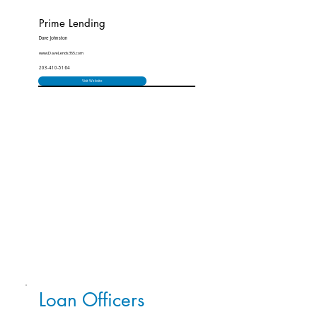
Prime Lending
Dave Johnston
www.DaveLends365.com
203-410-5164
Visit Website
Loan Officers