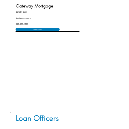
Gateway Mortgage
Dorothy Satti
dhs@gmsmtg.com
860-833-1083
Visit Website
Loan Officers