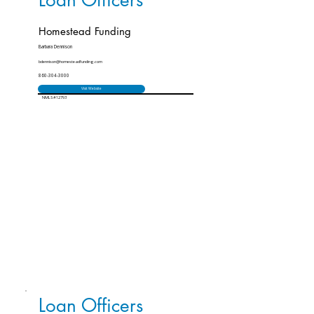
Loan Officers
Homestead Funding
Barbara Dennison
bdennison@homesteadfunding.com
860-304-3000
Visit Website
NMLS #12793
Loan Officers