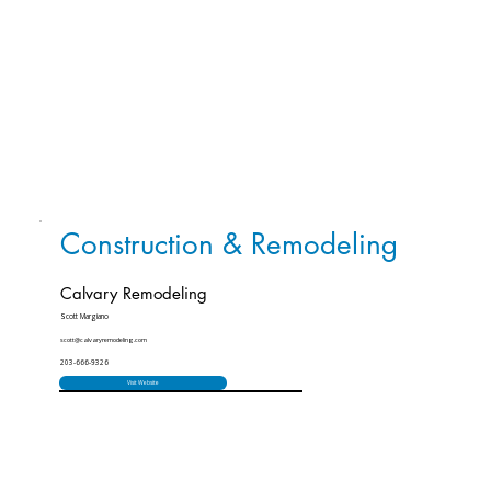
Construction & Remodeling
Calvary Remodeling
Scott Margiano
scott@calvaryremodeling.com
203-666-9326
Visit Website