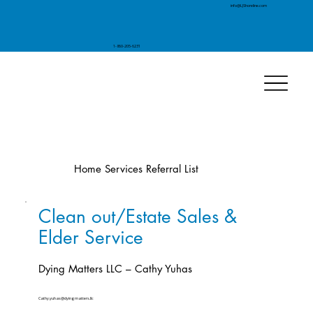
info@LJShoreline.com
1-860-205-6231
Home Services Referral List
Clean out/Estate Sales &
Elder Service
Dying Matters LLC – Cathy Yuhas
Cathy.yuhas@dyingmatters.llc