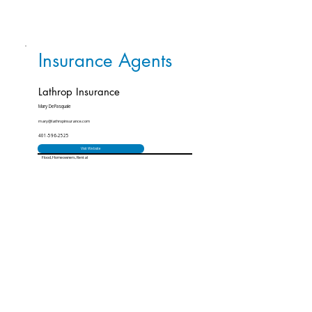
Insurance Agents
Lathrop Insurance
Mary DePasquale
mary@lathropinsurance.com
401-596-2525
Visit Website
Flood, Homeowners, Rental