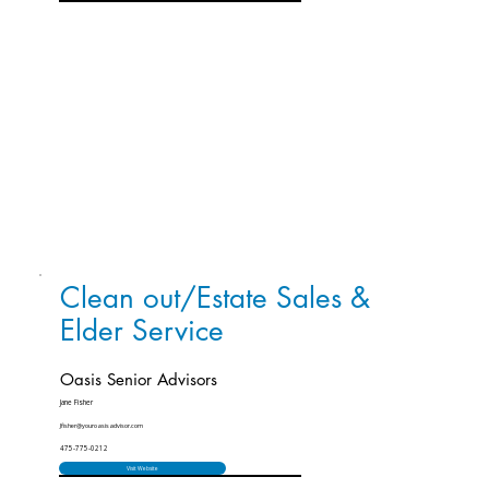
Clean out/Estate Sales &
Elder Service
Oasis Senior Advisors
Jane Fisher
Jfisher@youroasisadvisor.com
475-775-0212
Visit Website