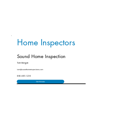
Home Inspectors
Sound Home Inspection
Tom Morgan
tom@soundhomeinspections.com
860-445-1236
Visit Website