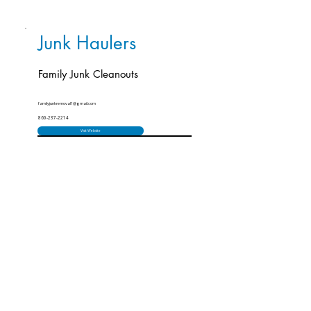
Junk Haulers
Family Junk Cleanouts
familyjunkremoval1@gmail.com
860-237-2214
Visit Website