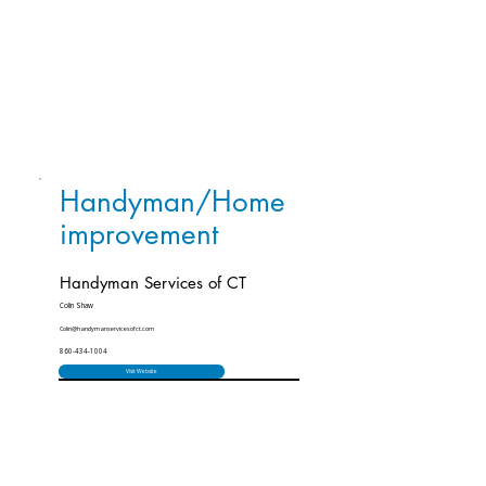
Handyman/Home
improvement
Handyman Services of CT
Colin Shaw
Colin@handymanservicesofct.com
860-434-1004
Visit Website