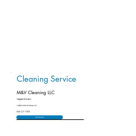
Cleaning Service
M&V Cleaning LLC
Valquiria DeSales
val@mandvcleaning.com
860 227 7659
Visit Website