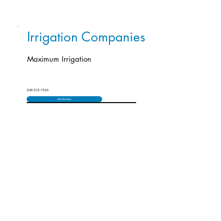
Irrigation Companies
Maximum Irrigation
860-525-7000
Visit Website