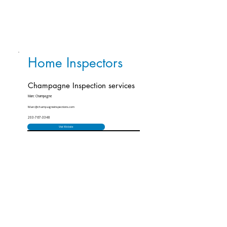
Home Inspectors
Champagne Inspection services
Marc Champagne
Marc@champagneinspections.com
203-767-3348
Visit Website