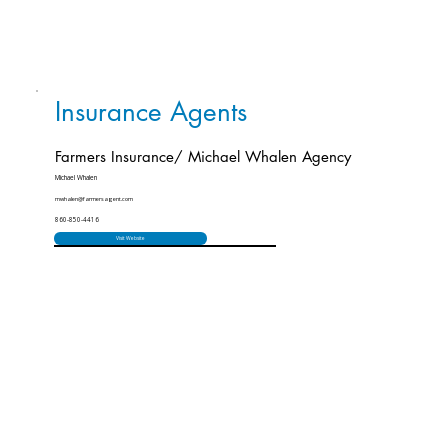
Insurance Agents
Farmers Insurance/ Michael Whalen Agency
Michael Whalen
mwhalen@farmersagent.com
860-850-4416
Visit Website