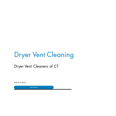
Dryer Vent Cleaning
Dryer Vent Cleaners of CT
860-414-4206
Visit Website