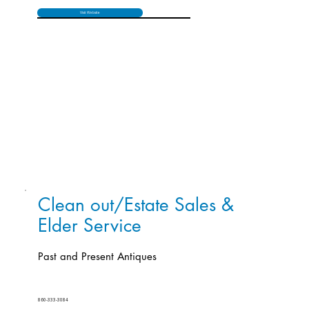
Visit Website
Clean out/Estate Sales &
Elder Service
Past and Present Antiques
860-333-3084