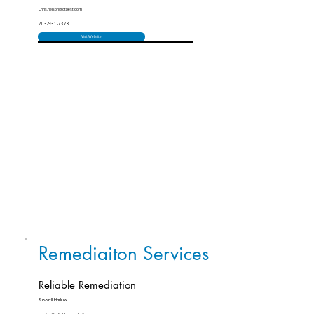
Chris.nelson@ctpest.com
203-931-7378
Visit Website
Remediaiton Services
Reliable Remediation
Russell Harlow