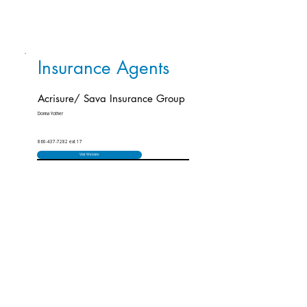
Insurance Agents
Acrisure/ Sava Insurance Group
Donna Yother
860-437-7282 ext 17
Visit Website