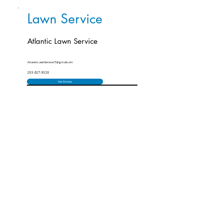
Lawn Service
Atlantic Lawn Service
AtlanticLawnServiceCT@gmail.com
203-627-9328
Visit Website