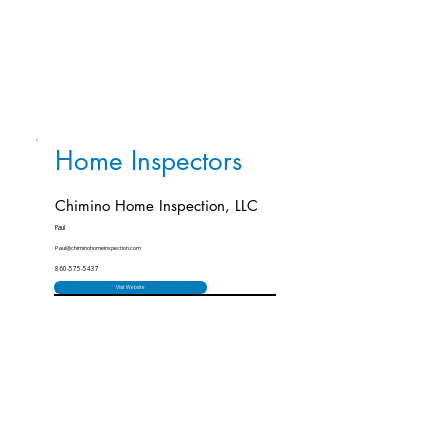
Home Inspectors
Chimino Home Inspection, LLC
Paul
Paul@chiminohomeinspection.com
860-575-5437
Visit Website