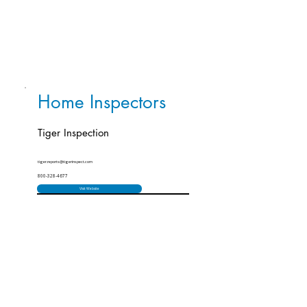
Home Inspectors
Tiger Inspection
tiger.reports@tigerinspect.com
800-328-4677
Visit Website