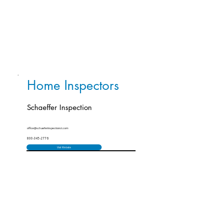
Home Inspectors
Schaeffer Inspection
office@schaeferinspectionct.com
800-345-2776
Visit Website