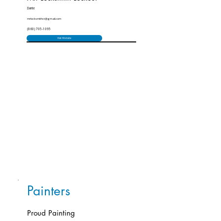
Dante
mrlocksmithct@gmail.com
(860) 705-1095
Visit Website
Painters
Proud Painting