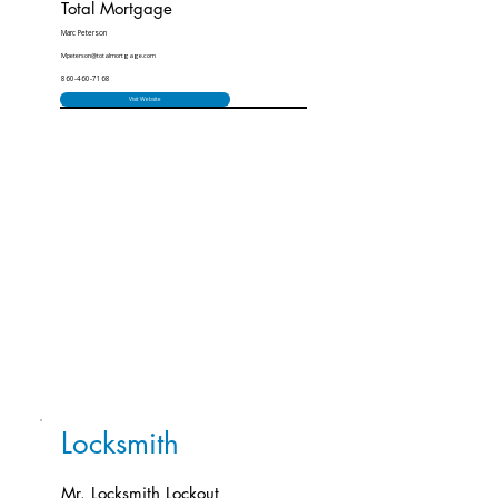
Total Mortgage
Marc Peterson
Mpeterson@totalmortgage.com
860-460-7168
Visit Website
Locksmith
Mr. Locksmith Lockout