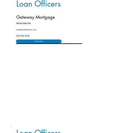
Loan Officers
Gateway Mortgage
Michael Ballestrini
mike@fundsforhomes.com
860-908-4368
Visit Website