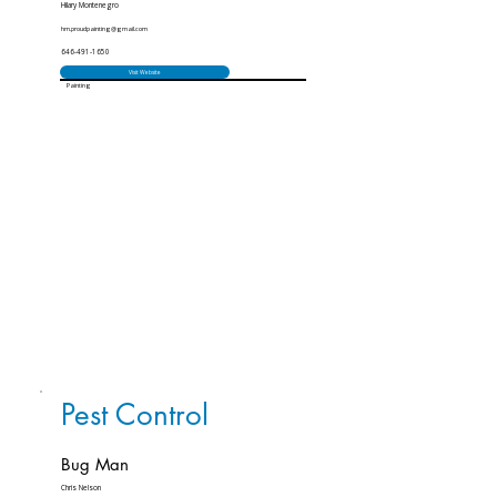
Hilary Montenegro
hm.proudpainting@gmail.com
646-491-1650
Visit Website
Painting
Pest Control
Bug Man
Chris Nelson