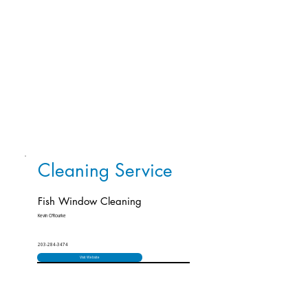
Cleaning Service
Fish Window Cleaning
Kevin O’Rourke
203-284-3474
Visit Website